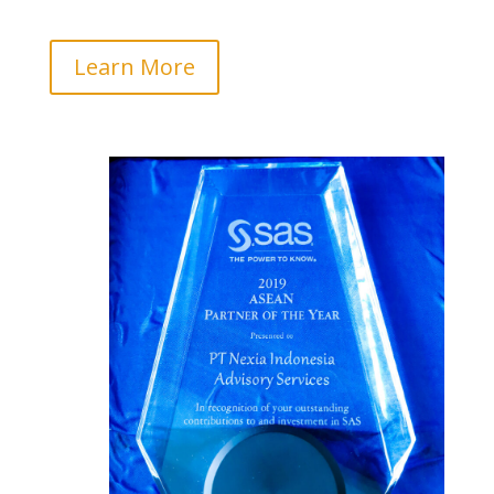
Learn More