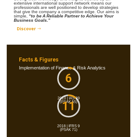
extensive international support network means our
professionals are well positioned to develop strategies
that give the company a competitive edge. Our aims is
simple,
“to be A Reliable Partner to Achieve Your
Business Goals.”
Discover
Facts & Figures
Implementation of Finance & Risk Analytics
6
2010 | IAS 39
11
(PSAK 55)
2018 | IFRS 9
(PSAK 71)