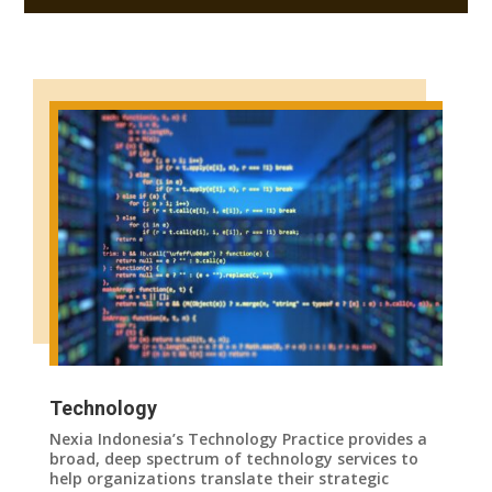
Technology
Nexia Indonesia’s Technology Practice provides a
broad, deep spectrum of technology services to
help organizations translate their strategic