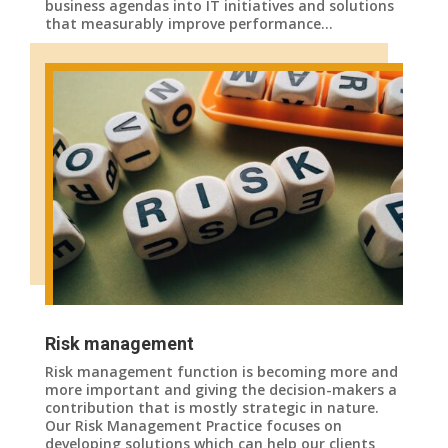
business agendas into IT initiatives and solutions
that measurably improve performance…
Risk management
Risk management function is becoming more and
more important and giving the decision-makers a
contribution that is mostly strategic in nature.
Our Risk Management Practice focuses on
developing solutions which can help our clients