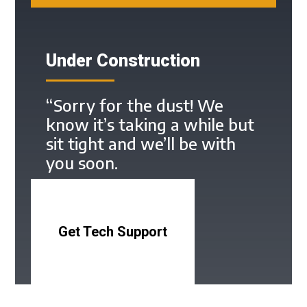
Under Construction
“Sorry for the dust! We
know it’s taking a while but
sit tight and we’ll be with
you soon.
Get Tech Support