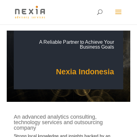
A Reliable Partner to Achieve Your
Business Goals
Nexia Indonesia
An advanced analytics consulting,
technology services and outsourcing
company
Strong local knowledge and insights backed by an