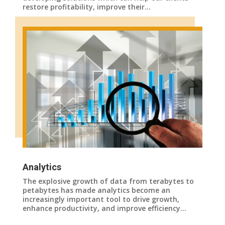
restore profitability, improve their…
Analytics
The explosive growth of data from terabytes to
petabytes has made analytics become an
increasingly important tool to drive growth,
enhance productivity, and improve efficiency…