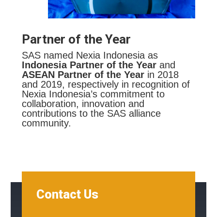
Partner of the Year
SAS named Nexia Indonesia as
Indonesia Partner of the Year
and
ASEAN Partner of the Year
in 2018
and 2019, respectively in recognition of
Nexia Indonesia’s commitment to
collaboration, innovation and
contributions to the SAS alliance
community.
Contact Us