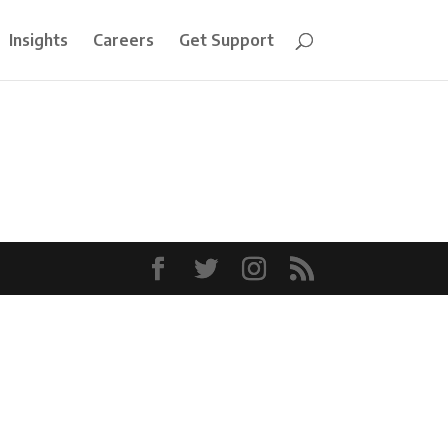
Insights
Careers
Get Support