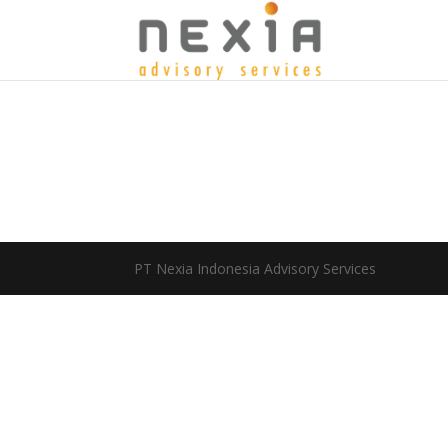
PT Nexia Indonesia Advisory Services