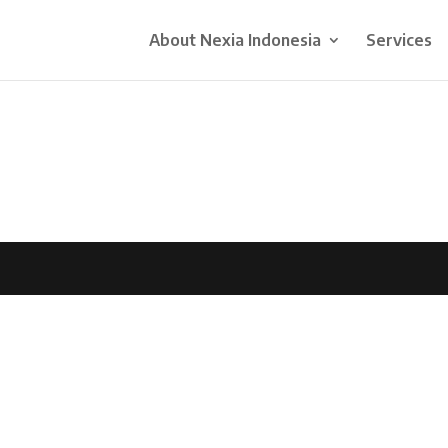
About Nexia Indonesia
Services