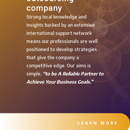
company
Strong local knowledge and
insights backed by an extensive
international support network
means our professionals are well
positioned to develop strategies
that give the company a
competitive edge. Our aims is
simple,
“to be A Reliable Partner to
Achieve Your Business Goals.”
LEARN MORE