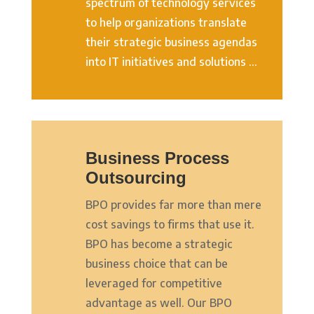
spectrum of technology services
to help organizations translate
their strategic business agendas
into IT initiatives and solutions …
Business Process
Outsourcing
BPO provides far more than mere
cost savings to firms that use it.
BPO has become a strategic
business choice that can be
leveraged for competitive
advantage as well. Our BPO