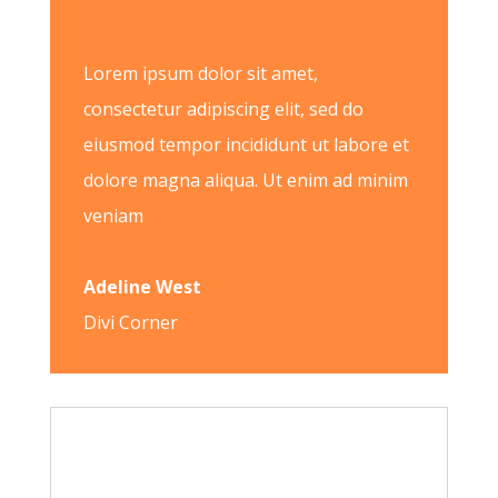
Lorem ipsum dolor sit amet,
consectetur adipiscing elit, sed do
eiusmod tempor incididunt ut labore et
dolore magna aliqua. Ut enim ad minim
veniam
Adeline West
Divi Corner