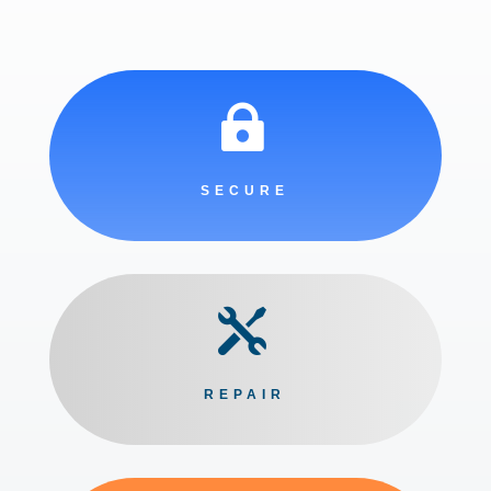

SECURE

REPAIR