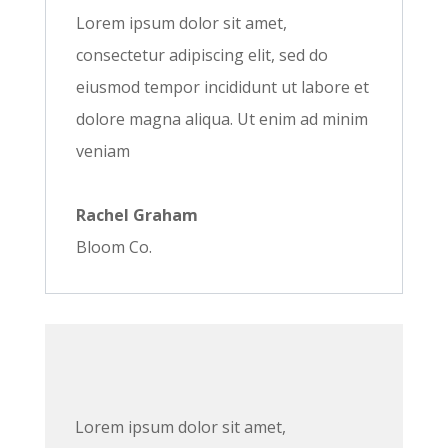
Lorem ipsum dolor sit amet,
consectetur adipiscing elit, sed do
eiusmod tempor incididunt ut labore et
dolore magna aliqua. Ut enim ad minim
veniam
Rachel Graham
Bloom Co.
Lorem ipsum dolor sit amet,