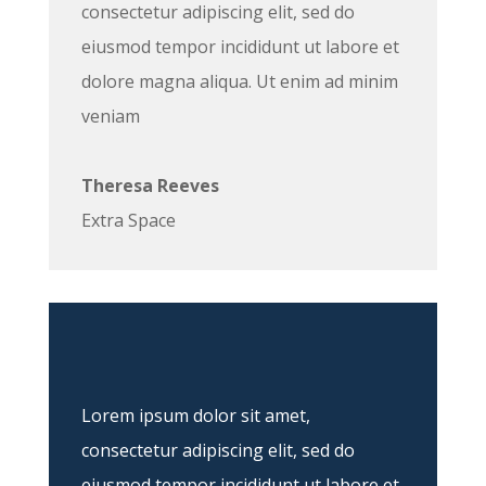
consectetur adipiscing elit, sed do
eiusmod tempor incididunt ut labore et
dolore magna aliqua. Ut enim ad minim
veniam
Theresa Reeves
Extra Space
Lorem ipsum dolor sit amet,
consectetur adipiscing elit, sed do
eiusmod tempor incididunt ut labore et