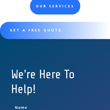
OUR SERVICES
GET A FREE QUOTE
We're Here To
Help!