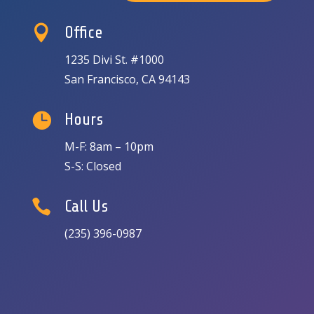

Office
1235 Divi St. #1000
San Francisco, CA 94143

Hours
M-F: 8am – 10pm
S-S: Closed

Call Us
(235) 396-0987