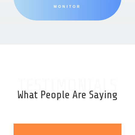
MONITOR
TESTIMONIALS
What People Are Saying