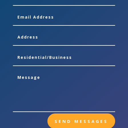
SEND MESSAGES