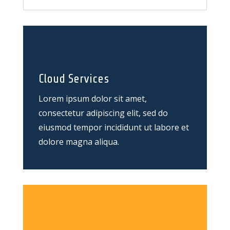
Cloud Services
Lorem ipsum dolor sit amet,
consectetur adipiscing elit, sed do
eiusmod tempor incididunt ut labore et
dolore magna aliqua.