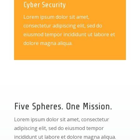
Cyber Security
Lorem ipsum dolor sit amet,
consectetur adipiscing elit, sed do
eiusmod tempor incididunt ut labore et
dolore magna aliqua.
Five Spheres. One Mission.
Lorem ipsum dolor sit amet, consectetur
adipiscing elit, sed do eiusmod tempor
incididunt ut labore et dolore magna aliqua.