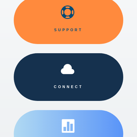

SUPPORT

CONNECT
