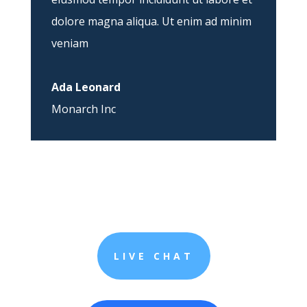
dolore magna aliqua. Ut enim ad minim
veniam
Ada Leonard
Monarch Inc
LIVE CHAT