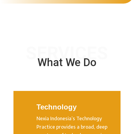
SERVICES
What We Do
Technology
Nexia Indonesia’s Technology
Practice provides a broad, deep