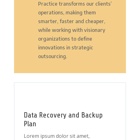
Practice transforms our clients’
operations, making them
smarter, faster and cheaper,
while working with visionary
organizations to define
innovations in strategic
outsourcing.
Data Recovery and Backup
Plan
Lorem ipsum dolor sit amet,