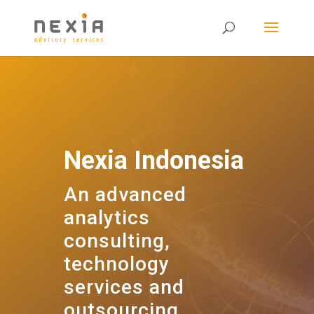
Nexia Indonesia
An advanced
analytics
consulting,
technology
services and
outsourcing