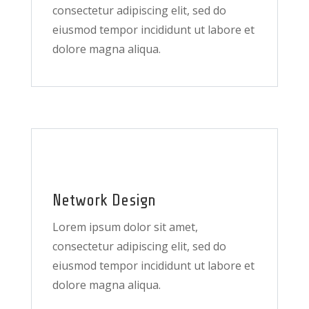
consectetur adipiscing elit, sed do
eiusmod tempor incididunt ut labore et
dolore magna aliqua.
Network Design
Lorem ipsum dolor sit amet,
consectetur adipiscing elit, sed do
eiusmod tempor incididunt ut labore et
dolore magna aliqua.